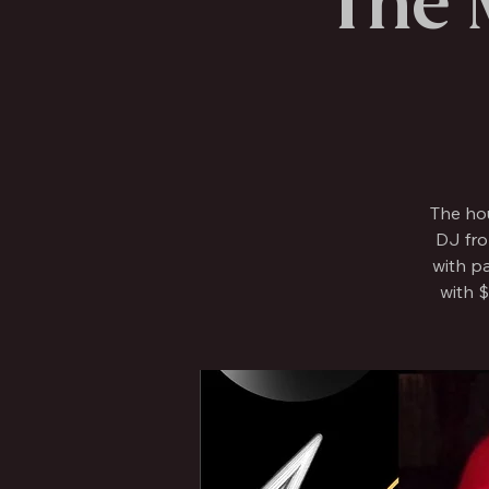
The 
The ho
DJ fro
with p
with $