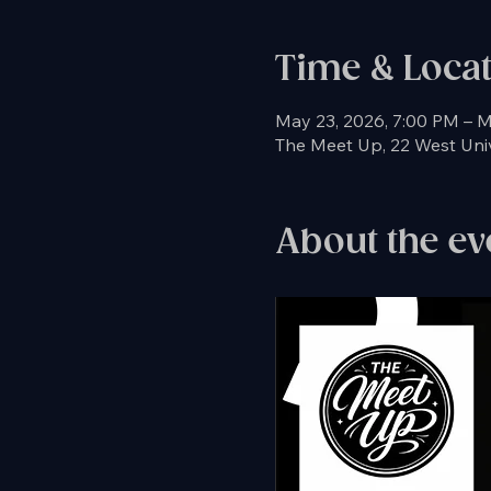
Time & Loca
May 23, 2026, 7:00 PM – M
The Meet Up, 22 West Unive
About the ev