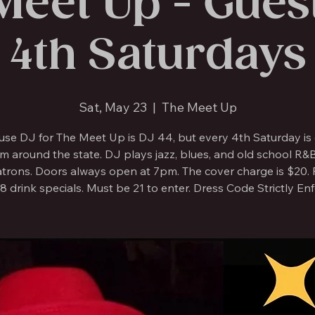
Meet Up - Guest
4th Saturdays
Sat, May 23
  |  
The Meet Up
use DJ for The Meet Up is DJ 44, but every 4th Saturday is 
m around the state. DJ plays jazz, blues, and old school R&
atrons. Doors always open at 7pm. The cover charge is $20. F
8 drink specials. Must be 21 to enter. Dress Code Strictly En