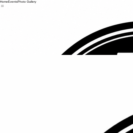
Home
Events
Photo Gallery