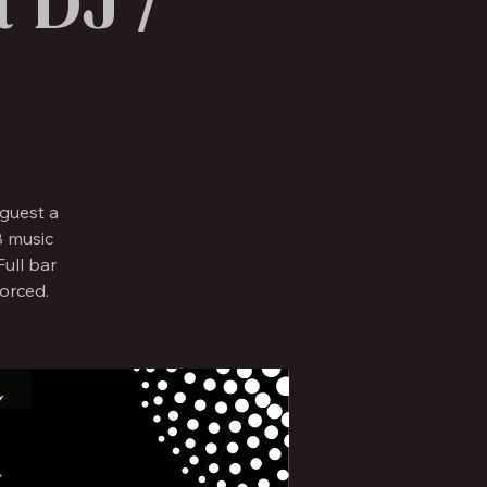
 DJ /
guest a
B music
ull bar
forced.