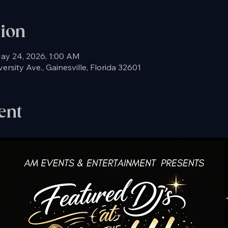
tion
ay 24, 2026, 1:00 AM
rsity Ave., Gainesville, Florida 32601
ent