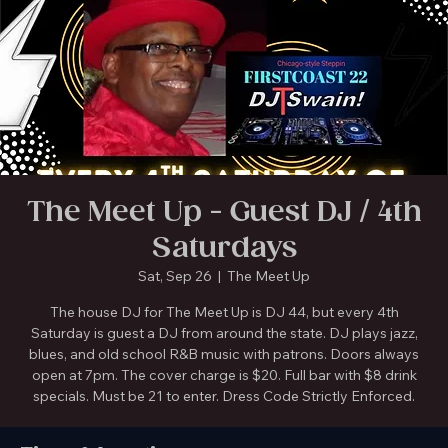
The Meet Up in Gainesville is Temporarily Closed. New location coming soon!
The Meet Up - Guest DJ / 4th
Saturdays
Sat, Sep 26
  |  
The Meet Up
The house DJ for The Meet Up is DJ 44, but every 4th
Saturday is guest a DJ from around the state. DJ plays jazz,
blues, and old school R&B music with patrons. Doors always
open at 7pm. The cover charge is $20. Full bar with $8 drink
specials. Must be 21 to enter. Dress Code Strictly Enforced.