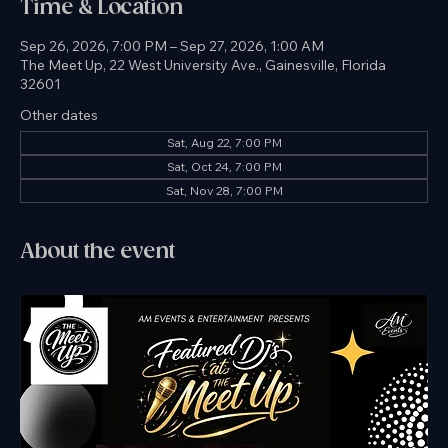
Time & Location
Sep 26, 2026, 7:00 PM – Sep 27, 2026, 1:00 AM
The Meet Up, 22 West University Ave., Gainesville, Florida
32601
Other dates
Sat, Aug 22, 7:00 PM
Sat, Oct 24, 7:00 PM
Sat, Nov 28, 7:00 PM
About the event