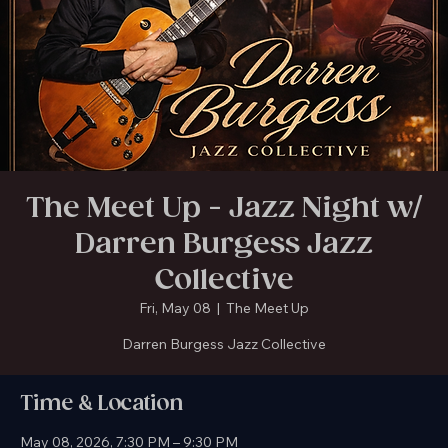
The Meet Up in Gainesville is Temporarily Closed. New location coming soon!
The Meet Up - Jazz Night w/
Darren Burgess Jazz
Collective
Fri, May 08
  |  
The Meet Up
Darren Burgess Jazz Collective