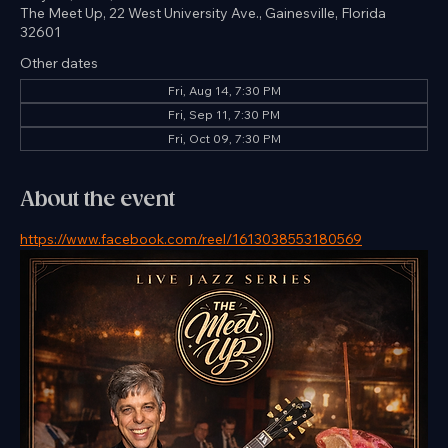
Time & Location
May 08, 2026, 7:30 PM – 9:30 PM
The Meet Up, 22 West University Ave., Gainesville, Florida
32601
Other dates
Fri, Aug 14, 7:30 PM
Fri, Sep 11, 7:30 PM
Fri, Oct 09, 7:30 PM
About the event
https://www.facebook.com/reel/1613038553180569